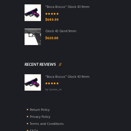
"Boca Biscus" Glock 43 9mm
Rated
5.00
out
$
649.99
of 5
Glock 45 Gen6 9mm
$
620.00
RECENT REVIEWS
"Boca Biscus" Glock 43 9mm
Rated
5
out of
by lyness_m
5
Return Policy
Privacy Policy
Terms and Conditions