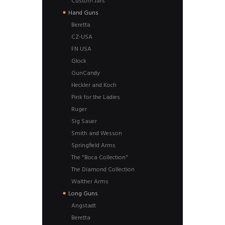
Custom Jars
Hand Guns
Beretta
CZ-USA
FN USA
Glock
GunCandy
Heckler and Koch
Pink for the Ladies
Ruger
Sig Sauer
Smith and Wesson
Springfield Arms
The "Boca Collection"
The Diamond Collection
Walther Arms
Long Guns
Angstadt
Beretta