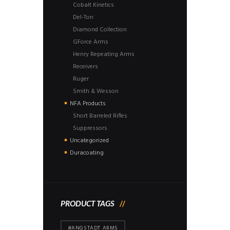
Cobalt Kinetics
Del-Ton
Diamond Collection
GForce Arms
Henry Repeating Arms
Receivers
Ruger
Smith & Wesson
NFA Products
Short Barreled Rifles
Suppressors
Uncategorized
Duracoating
PRODUCT TAGS
#ANGSTADT ARMS