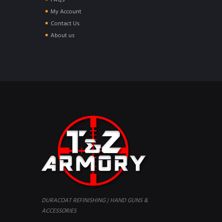
FAQs
My Account
Contact Us
About us
DURACOAT REFINISHING | HAND GUNS &
ACCESSORIES