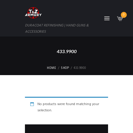
0
DURACOAT REFINISHING | HAND GUNS &
ACCESSORIES
433.9900
HOME
SHOP
433.9900
No products were found matching your
selection.