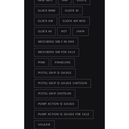
G43X MOS
G44
GLOCK
GLOCK 9MM
GLOCK 43
GLOCK 43X
GLOCK 43X MOS
GLOCK 44
HOT
JAHN
MOSSBERG 500 3 IN ONE
MOSSBERG 500 FOR SALE
PINK
PINKGUNS
PISTOL GRIP 12 GAUGE
PISTOL GRIP 12 GAUGE SHOTGUN
PISTOL GRIP SHOTGUN
PUMP ACTION 12 GAUGE
PUMP ACTION 12 GAUGE FOR SALE
VALERIE