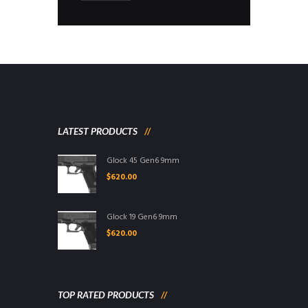
LATEST PRODUCTS
Glock 45 Gen6 9mm
$
620.00
Glock 19 Gen6 9mm
$
620.00
TOP RATED PRODUCTS