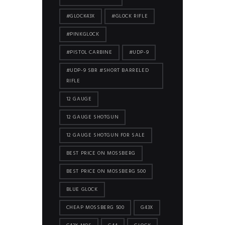
#GLOCK43X
#GLOCK RIFLE
#PINKGLOCK
#PISTOL CARBINE
#UDP-9
#UDP-9 SBR #SHORT BARRELED
RIFLE
12 GAUGE
12 GAUGE SHOTGUN
12 GAUGE SHOTGUN FOR SALE
BEST PRICE ON MOSSBERG
BEST PRICE ON MOSSBERG 500
BLUE GLOCK
CHEAP MOSSBERG 500
G43X