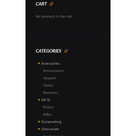
CART
No products in the cart.
CATEGORIES
Accessories
Ammunition
Apparel
Optics
Receivers
AR-15
Pistols
Rifles
Duracoating
Glassware