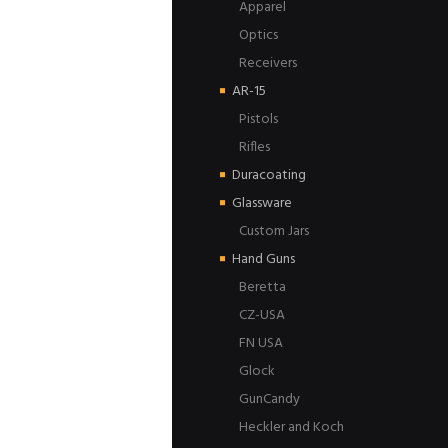
Apparel
Optics
Receivers
AR-15
Pistols
Rifles
Duracoating
Glassware
Custom Jars
Hand Guns
Beretta
CZ-USA
FN USA
Glock
GunCandy
Heckler and Koch