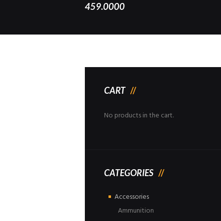
459.0000
CART
No products in the cart.
CATEGORIES
Accessories
Ammunition