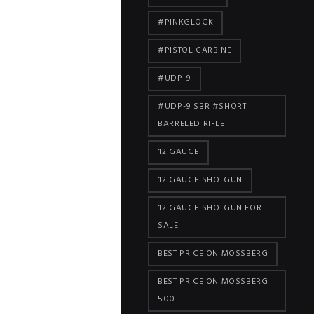
#PINKGLOCK
#PISTOL CARBINE
#UDP-9
#UDP-9 SBR #SHORT
BARRELED RIFLE
12 GAUGE
12 GAUGE SHOTGUN
12 GAUGE SHOTGUN FOR
SALE
BEST PRICE ON MOSSBERG
BEST PRICE ON MOSSBERG
500