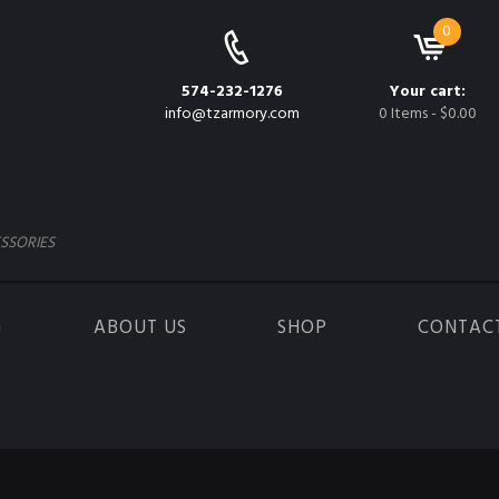
0
574-232-1276
Your cart:
info@tzarmory.com
0 Items
-
$0.00
SSORIES
G
ABOUT US
SHOP
CONTAC