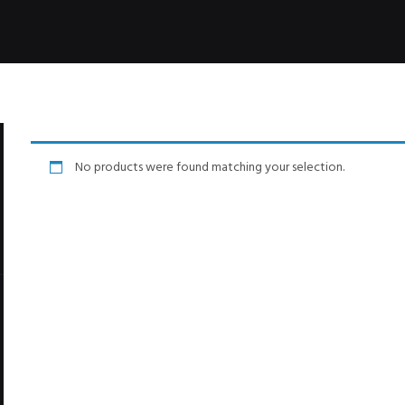
No products were found matching your selection.