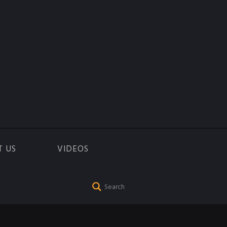
T US
VIDEOS