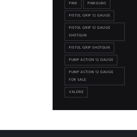
PINK
PINKGUNS
PISTOL GRIP 12 GAUGE
PISTOL GRIP 12 GAUGE
SHOTGUN
PISTOL GRIP SHOTGUN
PUMP ACTION 12 GAUGE
PUMP ACTION 12 GAUGE
FOR SALE
VALERIE