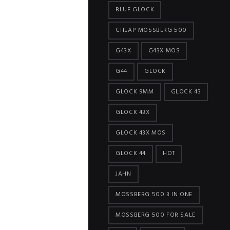
BLUE GLOCK
CHEAP MOSSBERG 500
G43X
G43X MOS
G44
GLOCK
GLOCK 9MM
GLOCK 43
GLOCK 43X
GLOCK 43X MOS
GLOCK 44
HOT
JAHN
MOSSBERG 500 3 IN ONE
MOSSBERG 500 FOR SALE