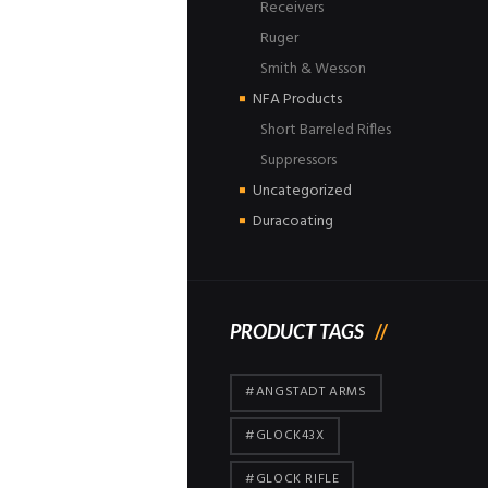
Receivers
Ruger
Smith & Wesson
NFA Products
Short Barreled Rifles
Suppressors
Uncategorized
Duracoating
PRODUCT TAGS
#ANGSTADT ARMS
#GLOCK43X
#GLOCK RIFLE