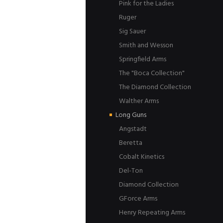
Pink for the Ladies
Ruger
Sig Sauer
Smith and Wesson
Springfield Arms
The "Boca Collection"
The Diamond Collection
Walther Arms
Long Guns
Angstadt
Beretta
Cobalt Kinetics
Del-Ton
Diamond Collection
GForce Arms
Henry Repeating Arms