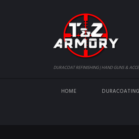
DURACOAT REFINISHING | HAND GUNS & ACCE
HOME
DURACOATIN