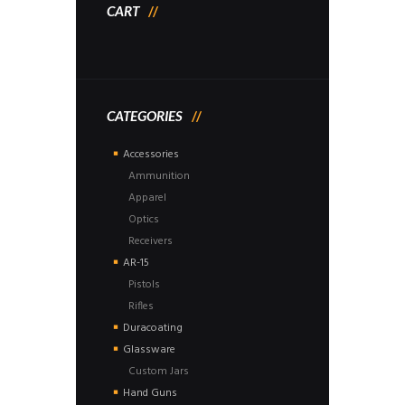
CART
CATEGORIES
Accessories
Ammunition
Apparel
Optics
Receivers
AR-15
Pistols
Rifles
Duracoating
Glassware
Custom Jars
Hand Guns