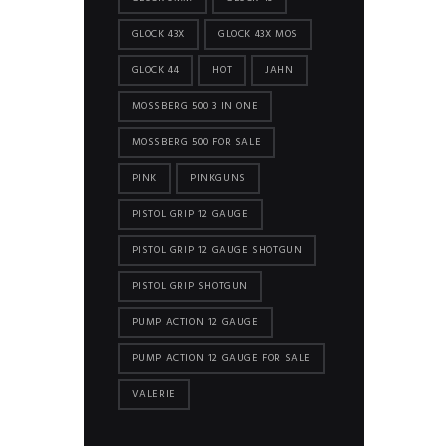
GLOCK 43X
GLOCK 43X MOS
GLOCK 44
HOT
JAHN
MOSSBERG 500 3 IN ONE
MOSSBERG 500 FOR SALE
PINK
PINKGUNS
PISTOL GRIP 12 GAUGE
PISTOL GRIP 12 GAUGE SHOTGUN
PISTOL GRIP SHOTGUN
PUMP ACTION 12 GAUGE
PUMP ACTION 12 GAUGE FOR SALE
VALERIE