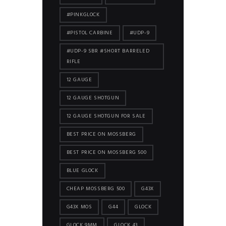
#PINKGLOCK
#PISTOL CARBINE
#UDP-9
#UDP-9 SBR #SHORT BARRELED
RIFLE
12 GAUGE
12 GAUGE SHOTGUN
12 GAUGE SHOTGUN FOR SALE
BEST PRICE ON MOSSBERG
BEST PRICE ON MOSSBERG 500
BLUE GLOCK
CHEAP MOSSBERG 500
G43X
G43X MOS
G44
GLOCK
GLOCK 9MM
GLOCK 43