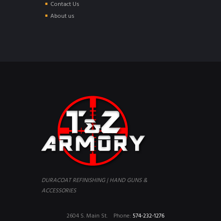
Contact Us
About us
DURACOAT REFINISHING | HAND GUNS &
ACCESSORIES
2604 S. Main St.
Phone:
574-232-1276