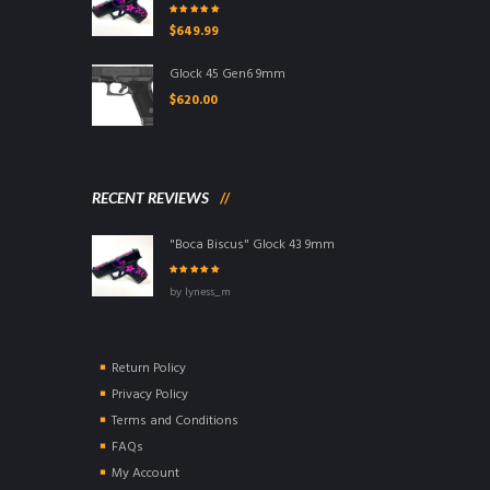
Rated
5.00
out
$
649.99
of 5
Glock 45 Gen6 9mm
$
620.00
RECENT REVIEWS
"Boca Biscus" Glock 43 9mm
Rated
5
out of
by lyness_m
5
Return Policy
Privacy Policy
Terms and Conditions
FAQs
My Account