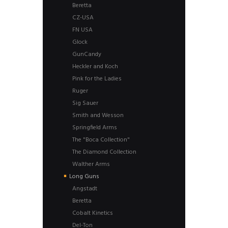
Beretta
CZ-USA
FN USA
Glock
GunCandy
Heckler and Koch
Pink for the Ladies
Ruger
Sig Sauer
Smith and Wesson
Springfield Arms
The "Boca Collection"
The Diamond Collection
Walther Arms
Long Guns
Angstadt
Beretta
Cobalt Kinetics
Del-Ton