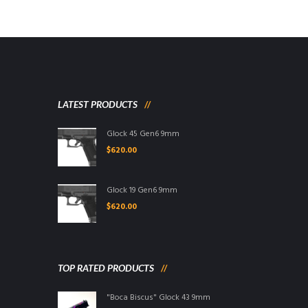
LATEST PRODUCTS
Glock 45 Gen6 9mm
$
620.00
Glock 19 Gen6 9mm
$
620.00
TOP RATED PRODUCTS
"Boca Biscus" Glock 43 9mm