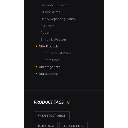
Diamond Collection
GForce Arms
Henry Repeating Arms
Receivers
Ruger
Smith & Wesson
NFA Products
Short Barreled Rifles
Suppressors
Uncategorized
Duracoating
PRODUCT TAGS
#ANGSTADT ARMS
#GLOCK43X
#GLOCK RIFLE