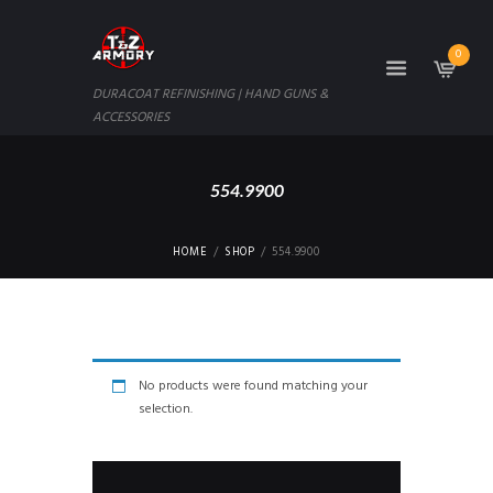
0
DURACOAT REFINISHING | HAND GUNS &
ACCESSORIES
554.9900
HOME
SHOP
554.9900
No products were found matching your
selection.