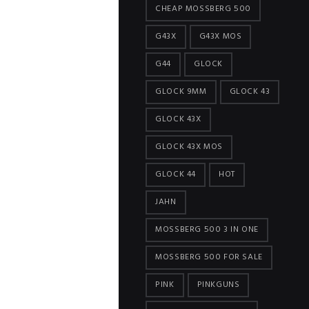
CHEAP MOSSBERG 500
G43X
G43X MOS
G44
GLOCK
GLOCK 9MM
GLOCK 43
GLOCK 43X
GLOCK 43X MOS
GLOCK 44
HOT
JAHN
MOSSBERG 500 3 IN ONE
MOSSBERG 500 FOR SALE
PINK
PINKGUNS