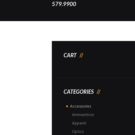
579.9900
CART
CATEGORIES
Accessories
Ammunition
Apparel
Optics