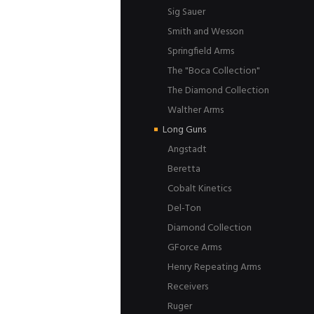
Sig Sauer
Smith and Wesson
Springfield Arms
The "Boca Collection"
The Diamond Collection
Walther Arms
Long Guns
Angstadt
Beretta
Cobalt Kinetics
Del-Ton
Diamond Collection
GForce Arms
Henry Repeating Arms
Receivers
Ruger