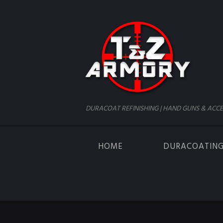
DURACOAT REFINISHING | HAND GUNS & ACCE
HOME
DURACOATIN