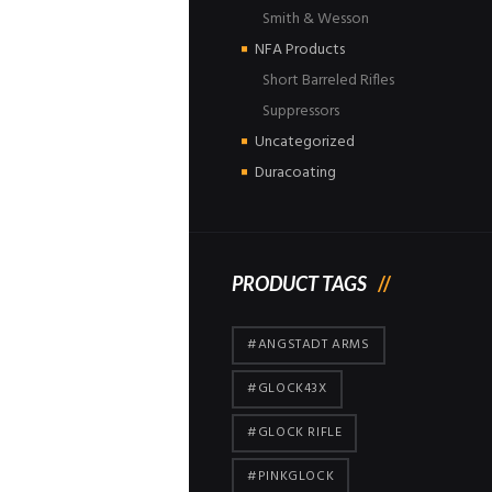
Smith & Wesson
NFA Products
Short Barreled Rifles
Suppressors
Uncategorized
Duracoating
PRODUCT TAGS
#ANGSTADT ARMS
#GLOCK43X
#GLOCK RIFLE
#PINKGLOCK