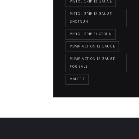
PISTOL GRIP 12 GAUGE
PISTOL GRIP 12 GAUGE
SHOTGUN
PISTOL GRIP SHOTGUN
PUMP ACTION 12 GAUGE
PUMP ACTION 12 GAUGE
FOR SALE
VALERIE