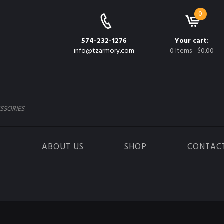
0
574-232-1276
Your cart:
info@tzarmory.com
0 Items
-
$0.00
SSORIES
G
ABOUT US
SHOP
CONTAC