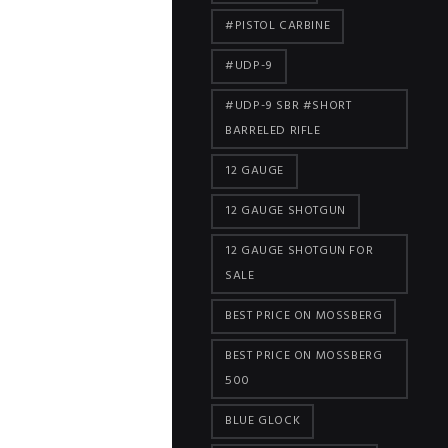
#PISTOL CARBINE
#UDP-9
#UDP-9 SBR #SHORT
BARRELED RIFLE
12 GAUGE
12 GAUGE SHOTGUN
12 GAUGE SHOTGUN FOR
SALE
BEST PRICE ON MOSSBERG
BEST PRICE ON MOSSBERG
500
BLUE GLOCK