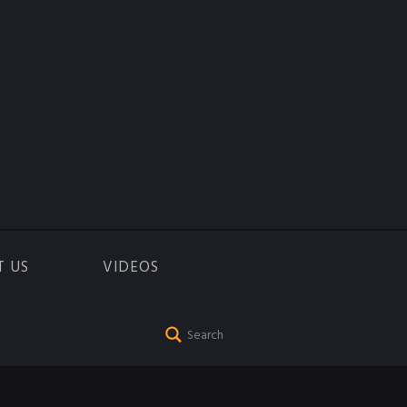
T US
VIDEOS