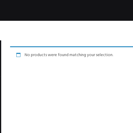
No products were found matching your selection.