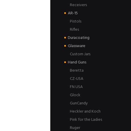
Receivers
AR-15
Pistols
Rifles
Duracoating
Glassware
Custom Jars
Hand Guns
Beretta
CZ-USA
FN USA
Glock
GunCandy
Heckler and Koch
Pink for the Ladies
Ruger