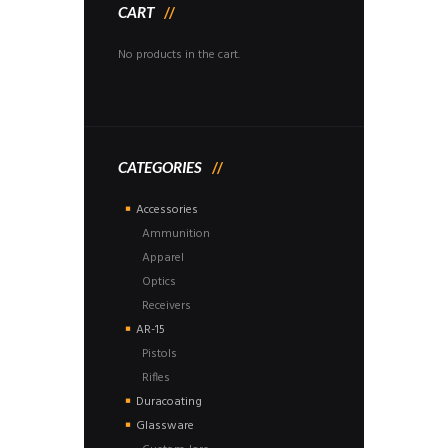
CART
No products in the cart.
CATEGORIES
Accessories
Ammunition
Apparel
Optics
Receivers
AR-15
Pistols
Rifles
Duracoating
Glassware