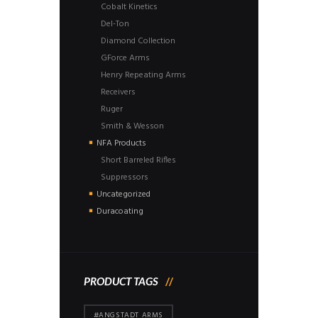
Cobalt Kinetics
Del-Ton
Diamond Collection
GForce Arms
Henry Repeating Arms
Receivers
Ruger
Smith & Wesson
NFA Products
Short Barreled Rifles
Suppressors
Uncategorized
Duracoating
PRODUCT TAGS
#ANGSTADT ARMS