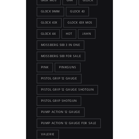
G43X MOS
G44
GLOCK
GLOCK 9MM
GLOCK 43
GLOCK 43X
GLOCK 43X MOS
GLOCK 44
HOT
JAHN
MOSSBERG 500 3 IN ONE
MOSSBERG 500 FOR SALE
PINK
PINKGUNS
PISTOL GRIP 12 GAUGE
PISTOL GRIP 12 GAUGE SHOTGUN
PISTOL GRIP SHOTGUN
PUMP ACTION 12 GAUGE
PUMP ACTION 12 GAUGE FOR SALE
VALERIE