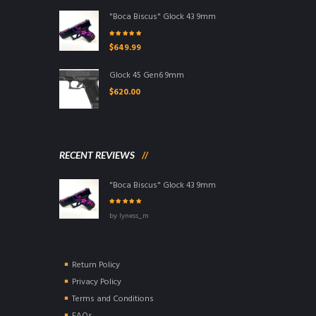
"Boca Biscus" Glock 43 9mm
Rated
5.00
out
$
649.99
of 5
Glock 45 Gen6 9mm
$
620.00
RECENT REVIEWS
"Boca Biscus" Glock 43 9mm
Rated
5
out of
by lyness_m
5
Return Policy
Privacy Policy
Terms and Conditions