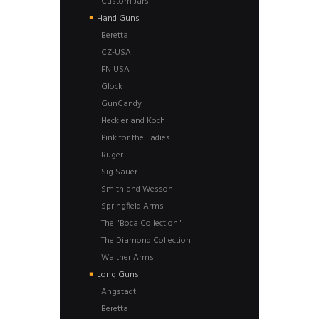
Custom Jars
Hand Guns
Beretta
CZ-USA
FN USA
Glock
GunCandy
Heckler and Koch
Pink for the Ladies
Ruger
Sig Sauer
Smith and Wesson
Springfield Arms
The "Boca Collection"
The Diamond Collection
Walther Arms
Long Guns
Angstadt
Beretta