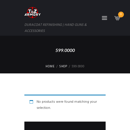
0
DURACOAT REFINISHING | HAND GUNS &
ACCESSORIES
599.0000
HOME
SHOP
599.0000
No products were found matching your
selection.