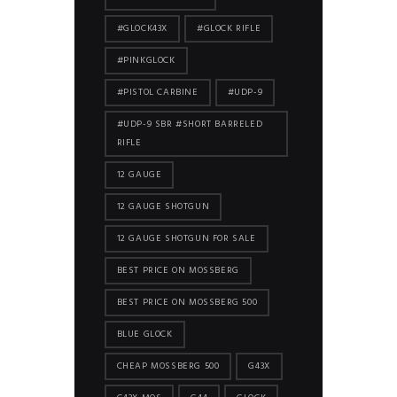
#GLOCK43X
#GLOCK RIFLE
#PINKGLOCK
#PISTOL CARBINE
#UDP-9
#UDP-9 SBR #SHORT BARRELED
RIFLE
12 GAUGE
12 GAUGE SHOTGUN
12 GAUGE SHOTGUN FOR SALE
BEST PRICE ON MOSSBERG
BEST PRICE ON MOSSBERG 500
BLUE GLOCK
CHEAP MOSSBERG 500
G43X