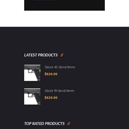
LATEST PRODUCTS
Glock 45 Gen6 9mm
$
620.00
Glock 19 Gen6 9mm
$
620.00
TOP RATED PRODUCTS