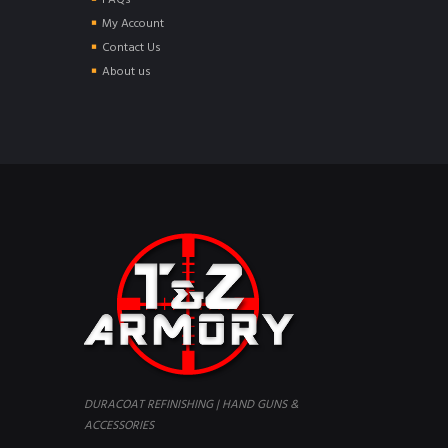
FAQs
My Account
Contact Us
About us
DURACOAT REFINISHING | HAND GUNS &
ACCESSORIES