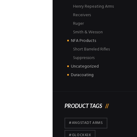
Henry Repeating Arms
Receivers
Ruger
Smith & Wesson
NFA Products
Short Barreled Rifles
Suppressors
Uncategorized
Duracoating
PRODUCT TAGS
#ANGSTADT ARMS
#GLOCK43X