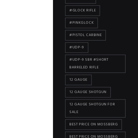
#GLOCK RIFLE
#PINKGLOCK
#PISTOL CARBINE
#UDP-9
#UDP-9 SBR #SHORT
BARRELED RIFLE
12 GAUGE
12 GAUGE SHOTGUN
12 GAUGE SHOTGUN FOR
SALE
BEST PRICE ON MOSSBERG
BEST PRICE ON MOSSBERG