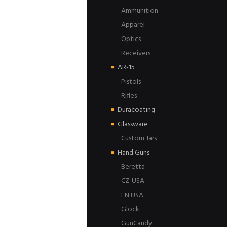
Ammunition
Apparel
Optics
Receivers
AR-15
Pistols
Rifles
Duracoating
Glassware
Custom Jars
Hand Guns
Beretta
CZ-USA
FN USA
Glock
GunCandy