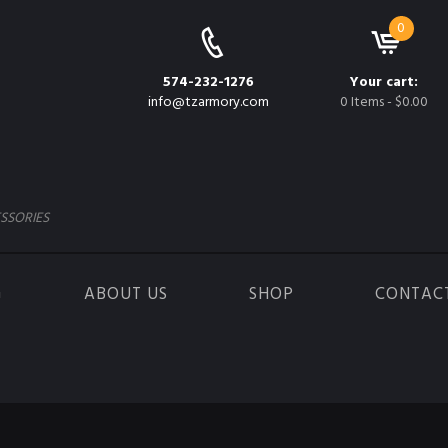
0
574-232-1276
Your cart:
info@tzarmory.com
0 Items
-
$0.00
SSORIES
G
ABOUT US
SHOP
CONTAC