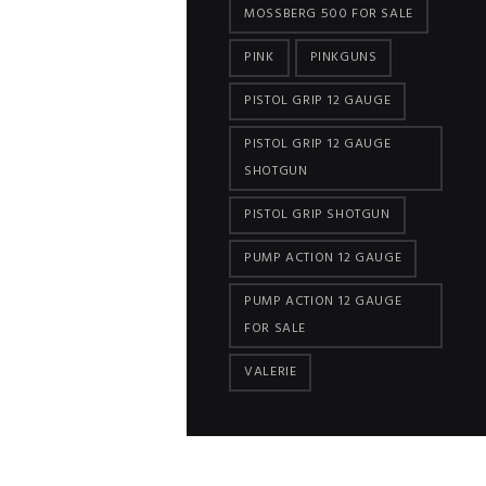
MOSSBERG 500 FOR SALE
PINK
PINKGUNS
PISTOL GRIP 12 GAUGE
PISTOL GRIP 12 GAUGE
SHOTGUN
PISTOL GRIP SHOTGUN
PUMP ACTION 12 GAUGE
PUMP ACTION 12 GAUGE
FOR SALE
VALERIE