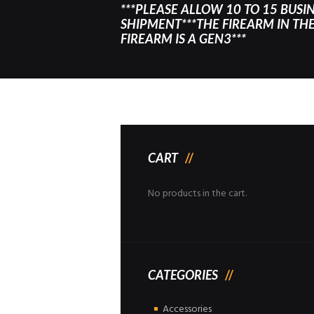
***PLEASE ALLOW 10 TO 15 BUSI
SHIPMENT***THE FIREARM IN THE 
FIREARM IS A GEN3***
CART
No products in the cart.
CATEGORIES
Accessories