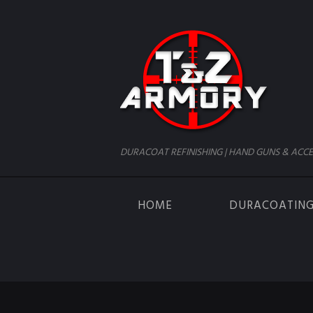
DURACOAT REFINISHING | HAND GUNS & ACCE
HOME
DURACOATIN