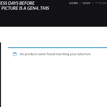
NESS DAYS BEFORE
HOME
SHOP
***PLEA
PICTURE IS A GEN4, THIS
No products were found matching your selection.