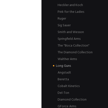
Heckler and Koch
Pink for the Ladies
Ruger
Sig Sauer
Smith and Wesson
Springfield Arms
The "Boca Collection"
The Diamond Collection
Walther Arms
Long Guns
Angstadt
Beretta
Cobalt Kinetics
Del-Ton
Diamond Collection
GForce Arms