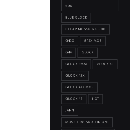
500
BLUE GLOCK
CHEAP MOSSBERG 500
G43X
G43X MOS
G44
GLOCK
GLOCK 9MM
GLOCK 43
GLOCK 43X
GLOCK 43X MOS
GLOCK 44
HOT
JAHN
MOSSBERG 500 3 IN ONE