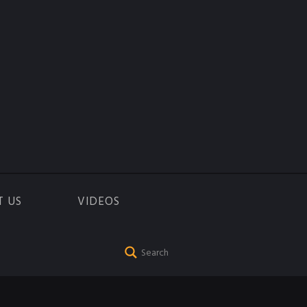
T US
VIDEOS