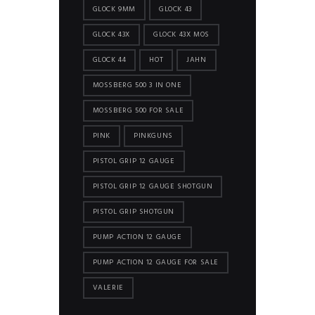
GLOCK 9MM
GLOCK 43
GLOCK 43X
GLOCK 43X MOS
GLOCK 44
HOT
JAHN
MOSSBERG 500 3 IN ONE
MOSSBERG 500 FOR SALE
PINK
PINKGUNS
PISTOL GRIP 12 GAUGE
PISTOL GRIP 12 GAUGE SHOTGUN
PISTOL GRIP SHOTGUN
PUMP ACTION 12 GAUGE
PUMP ACTION 12 GAUGE FOR SALE
VALERIE