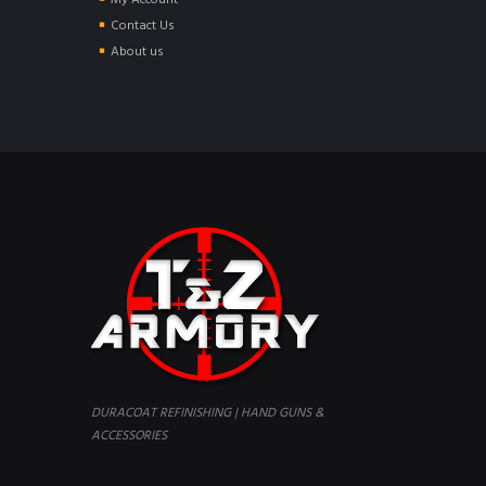
My Account
Contact Us
About us
DURACOAT REFINISHING | HAND GUNS &
ACCESSORIES