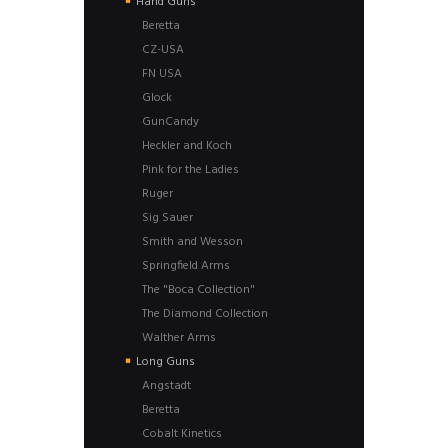
Hand Guns
Beretta
CZ-USA
FN USA
Glock
GunCandy
Heckler and Koch
Pink for the Ladies
Ruger
Sig Sauer
Smith and Wesson
Springfield Arms
The "Boca Collection"
The Diamond Collection
Walther Arms
Long Guns
Angstadt
Beretta
Cobalt Kinetics