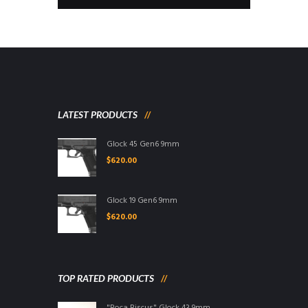
LATEST PRODUCTS
Glock 45 Gen6 9mm
$
620.00
Glock 19 Gen6 9mm
$
620.00
TOP RATED PRODUCTS