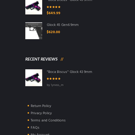
"Boca Biscus" Glock 43 9mm
Rated
5.00
out
$
649.99
of 5
Glock 45 Gen6 9mm
$
620.00
RECENT REVIEWS
"Boca Biscus" Glock 43 9mm
Rated
5
out of
by lyness_m
5
Return Policy
Privacy Policy
Terms and Conditions
FAQs