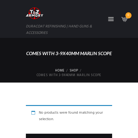
0
DURACOAT REFINISHING | HAND GUNS &
ACCESSORIES
COMES WITH 3-9X40MM MARLIN SCOPE
HOME
SHOP
COMES WITH 3-9X40MM MARLIN SCOPE
No products were found matching your
selection.