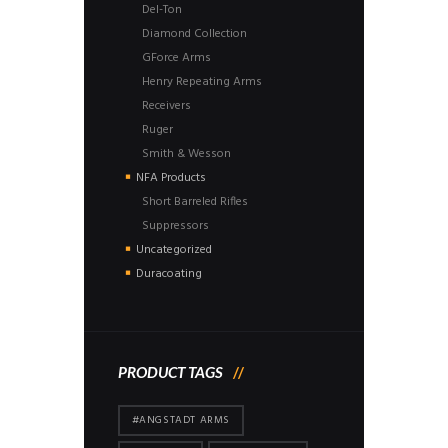
Del-Ton
Diamond Collection
GForce Arms
Henry Repeating Arms
Receivers
Ruger
Smith & Wesson
NFA Products
Short Barreled Rifles
Suppressors
Uncategorized
Duracoating
PRODUCT TAGS
#ANGSTADT ARMS