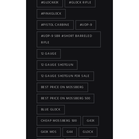
#GLOCK43X
#GLOCK RIFLE
#PINKGLOCK
#PISTOL CARBINE
#UDP-9
#UDP-9 SBR #SHORT BARRELED
RIFLE
12 GAUGE
12 GAUGE SHOTGUN
12 GAUGE SHOTGUN FOR SALE
BEST PRICE ON MOSSBERG
BEST PRICE ON MOSSBERG 500
BLUE GLOCK
CHEAP MOSSBERG 500
G43X
G43X MOS
G44
GLOCK