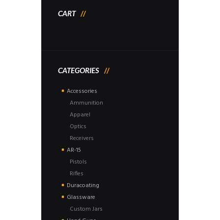
CART
CATEGORIES
Accessories
Ammunition
Apparel
Optics
Receivers
AR-15
Pistols
Rifles
Duracoating
Glassware
Custom Jars