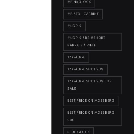
#PINKGLOCK
#PISTOL CARBINE
#UDP-9
#UDP-9 SBR #SHORT
BARRELED RIFLE
12 GAUGE
12 GAUGE SHOTGUN
12 GAUGE SHOTGUN FOR
SALE
BEST PRICE ON MOSSBERG
BEST PRICE ON MOSSBERG
500
BLUE GLOCK