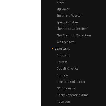
Ruger
Sig Sauer
Smith and Wesson
Springfield Arms
The "Boca Collection"
The Diamond Collection
Walther Arms
Long Guns
Angstadt
Beretta
Cobalt Kinetics
Del-Ton
Diamond Collection
GForce Arms
Henry Repeating Arms
Receivers