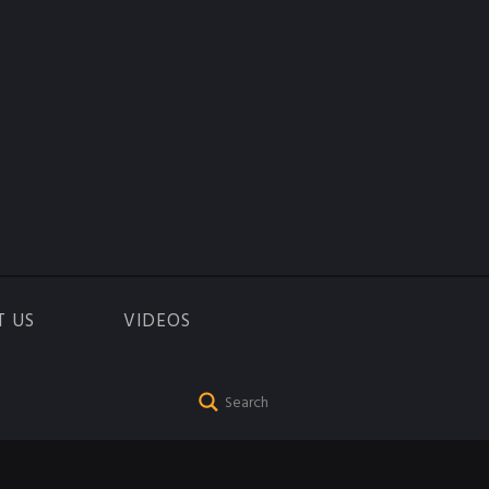
T US
VIDEOS