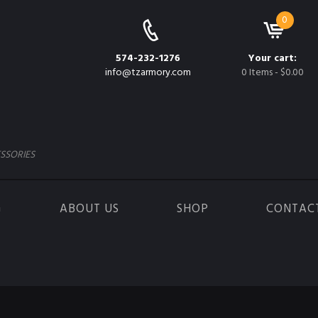
0
574-232-1276
Your cart:
info@tzarmory.com
0 Items
-
$0.00
SSORIES
G
ABOUT US
SHOP
CONTAC