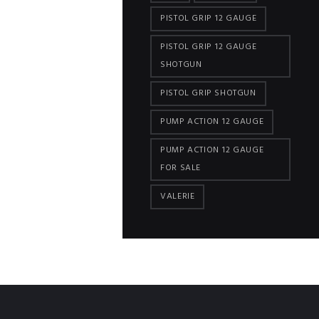
PISTOL GRIP 12 GAUGE
PISTOL GRIP 12 GAUGE
SHOTGUN
PISTOL GRIP SHOTGUN
PUMP ACTION 12 GAUGE
PUMP ACTION 12 GAUGE
FOR SALE
VALERIE