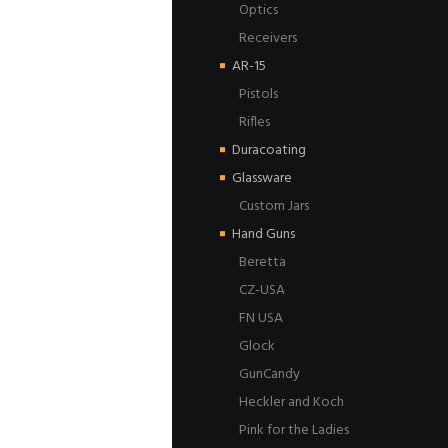
Optics
Receivers
AR-15
Pistols
Rifles
Duracoating
Glassware
Custom Jars
Hand Guns
Beretta
CZ-USA
FN USA
Glock
GunCandy
Heckler and Koch
Pink for the Ladies