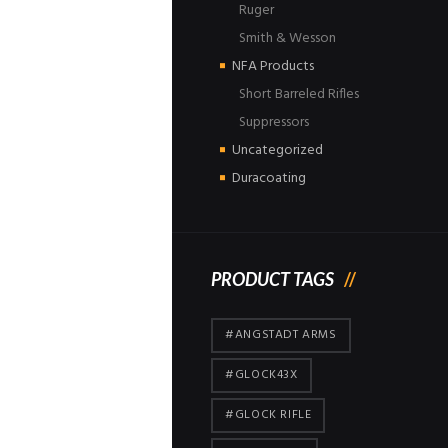
Ruger
Smith & Wesson
NFA Products
Short Barreled Rifles
Suppressors
Uncategorized
Duracoating
PRODUCT TAGS
#ANGSTADT ARMS
#GLOCK43X
#GLOCK RIFLE