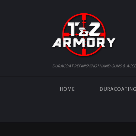
DURACOAT REFINISHING | HAND GUNS & ACCE
HOME
DURACOATIN