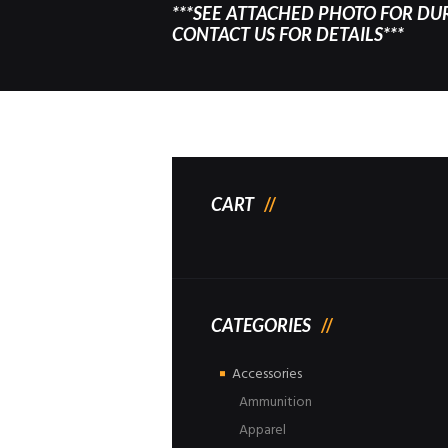
***SEE ATTACHED PHOTO FOR DU
CONTACT US FOR DETAILS***
CART
CATEGORIES
Accessories
Ammunition
Apparel