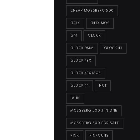
CHEAP MOSSBERG 500
G43X
G43X MOS
G44
GLOCK
GLOCK 9MM
GLOCK 43
GLOCK 43X
GLOCK 43X MOS
GLOCK 44
HOT
JAHN
MOSSBERG 500 3 IN ONE
MOSSBERG 500 FOR SALE
PINK
PINKGUNS