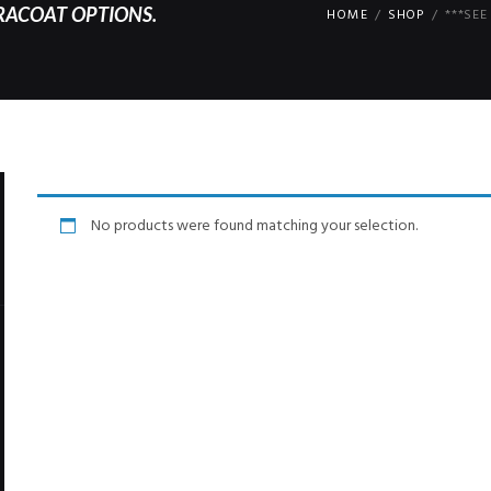
RACOAT OPTIONS.
HOME
SHOP
***SE
No products were found matching your selection.